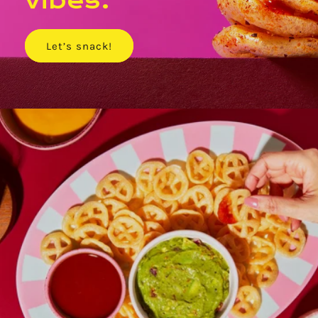
vibes.
Let’s snack!