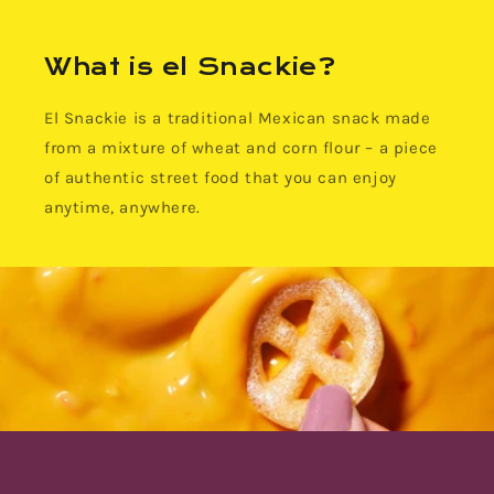
What is el Snackie?
El Snackie is a traditional Mexican snack made
from a mixture of wheat and corn flour – a piece
of authentic street food that you can enjoy
anytime, anywhere.