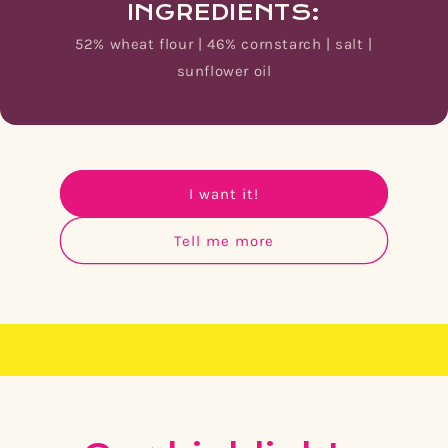
INGREDIENTS:
52% wheat flour | 46% cornstarch | salt |
sunflower oil
I want it!
Tell me more
☀️ Snack your way to Mexico: Sun. Flavor. Excitem