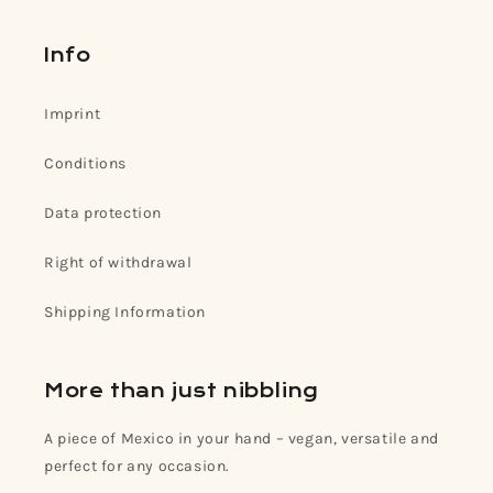
Info
Imprint
Conditions
Data protection
Right of withdrawal
Shipping Information
More than just nibbling
A piece of Mexico in your hand – vegan, versatile and
perfect for any occasion.