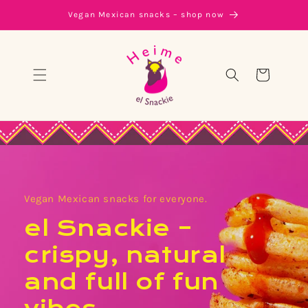
Skip to
Vegan Mexican snacks – shop now
content
Cart
Vegan Mexican snacks for everyone.
el Snackie –
crispy, natural
and full of fun