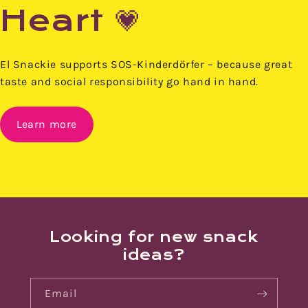
Heart 💗
El Snackie supports SOS-Kinderdörfer – because great
taste and social responsibility go hand in hand.
Learn more
Looking for new snack
ideas?
Email