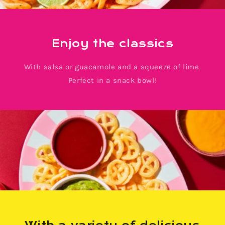
Enjoy the classics
With salsa or guacamole and a squeeze of lime.
Perfect in a snack bowl!