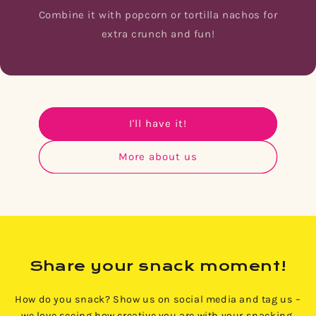
Combine it with popcorn or tortilla nachos for
extra crunch and fun!
I'll have it!
More about us
Share your snack moment!
How do you snack? Show us on social media and tag us –
we love seeing how creative you are with your snacking.