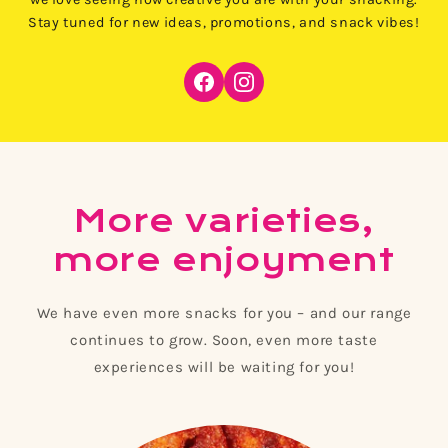
Stay tuned for new ideas, promotions, and snack vibes!
More varieties,
more enjoyment
We have even more snacks for you – and our range
continues to grow. Soon, even more taste
experiences will be waiting for you!