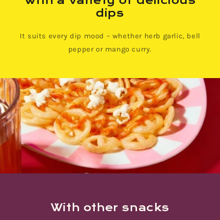
With a variety of delicious
dips
It suits every dip mood – whether herb garlic, bell
pepper or mango curry.
With other snacks