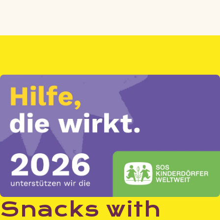
price
Snacks with