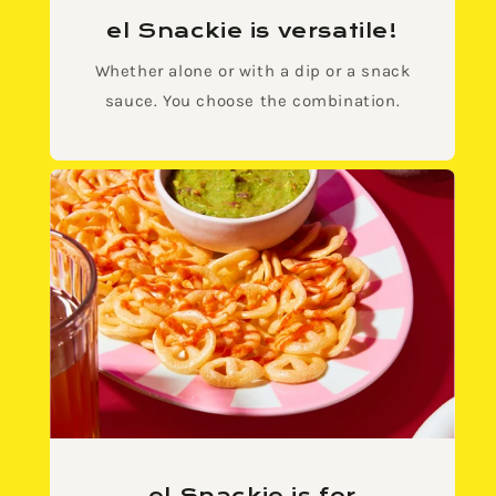
el Snackie is versatile!
Whether alone or with a dip or a snack
sauce. You choose the combination.