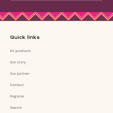
Quick links
All products
Our story
Our partner
Contact
Register
Search