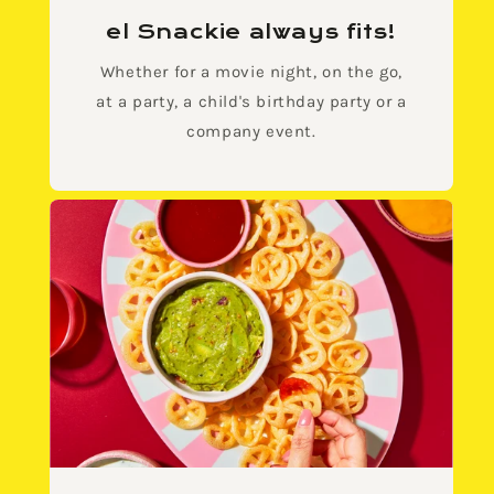
el Snackie always fits!
Whether for a movie night, on the go,
at a party, a child's birthday party or a
company event.