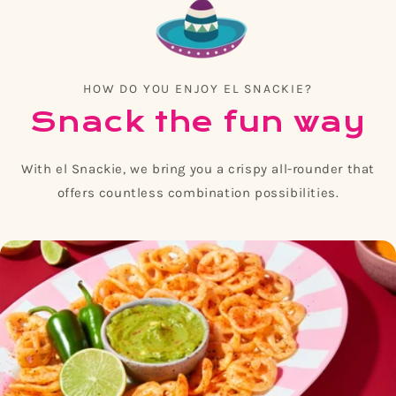
HOW DO YOU ENJOY EL SNACKIE?
Snack the fun way
With el Snackie, we bring you a crispy all-rounder that
offers countless combination possibilities.