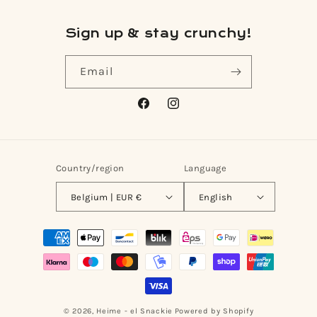
Sign up & stay crunchy!
Email
Facebook
Instagram
Country/region
Language
Belgium | EUR €
English
Payment
methods
© 2026,
Heime - el Snackie
Powered by Shopify