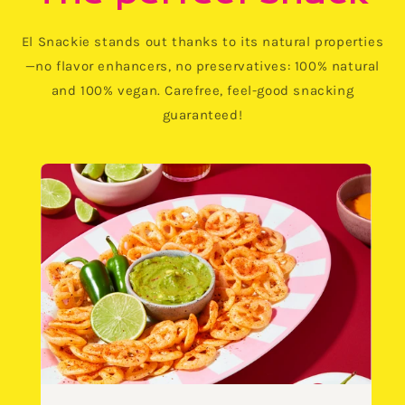
El Snackie stands out thanks to its natural properties
—no flavor enhancers, no preservatives: 100% natural
and 100% vegan. Carefree, feel-good snacking
guaranteed!