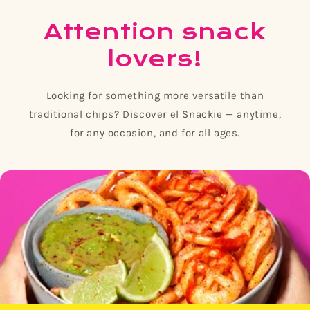
Attention snack
lovers!
Looking for something more versatile than
traditional chips? Discover el Snackie — anytime,
for any occasion, and for all ages.