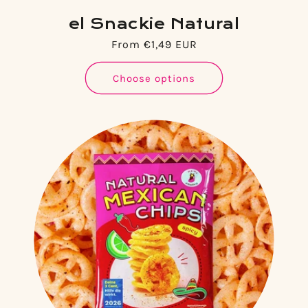
el Snackie Natural
Regular
From €1,49 EUR
price
Choose options