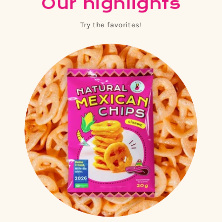
Our highlights
Try the favorites!