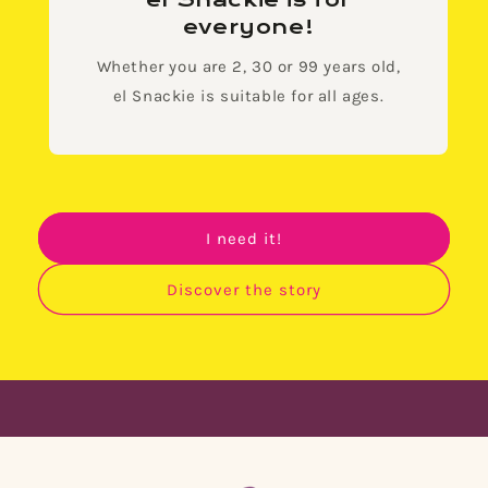
el Snackie is for
everyone!
Whether you are 2, 30 or 99 years old,
el Snackie is suitable for all ages.
I need it!
Discover the story
🌟 Finally, snack without guilt! 🌟