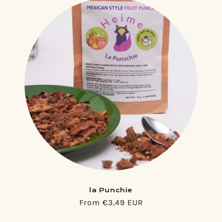
la Punchie
Regular
From €3,49 EUR
price