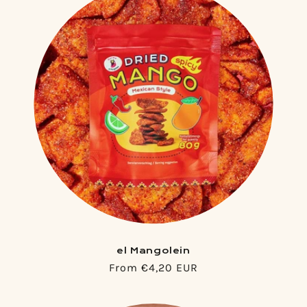
el Mangolein
Regular
From €4,20 EUR
price