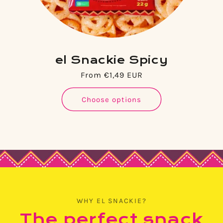
el Snackie Spicy
Regular
From €1,49 EUR
price
Choose options
WHY EL SNACKIE?
The perfect snack